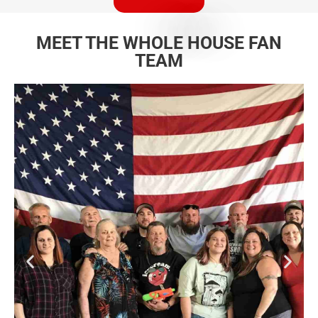
MEET THE WHOLE HOUSE FAN
TEAM