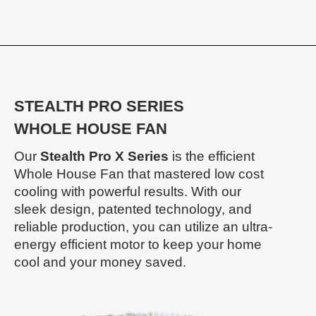
STEALTH PRO SERIES
WHOLE HOUSE FAN
Our
Stealth Pro X Series
is the efficient
Whole House Fan that mastered low cost
cooling with powerful results. With our
sleek design, patented technology, and
reliable production, you can utilize an ultra-
energy efficient motor to keep your home
cool and your money saved.