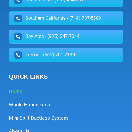
Southern California - (714) 787-5309
Bay Area - (925) 247-7044
Fresno - (559) 701-7144
QUICK LINKS
Home
Whole House Fans
Mini Split Ductless System
About Us