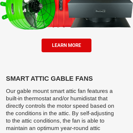
LEARN MORE
SMART ATTIC GABLE FANS
Our gable mount smart attic fan features a
built-in thermostat and/or humidistat that
directly controls the motor speed based on
the conditions in the attic. By self-adjusting
to the attic conditions, the fan is able to
maintain an optimum year-round attic