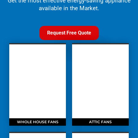
Get the most effective energy-saving appliance
available in the Market.
Request Free Quote
WHOLE HOUSE FANS
ATTIC FANS