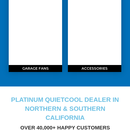
GARAGE FANS
ACCESSORIES
PLATINUM QUIETCOOL DEALER IN
NORTHERN & SOUTHERN
CALIFORNIA
OVER 40,000+ HAPPY CUSTOMERS