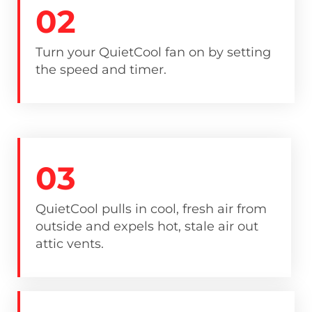
02
Turn your QuietCool fan on by setting
the speed and timer.
03
QuietCool pulls in cool, fresh air from
outside and expels hot, stale air out
attic vents.