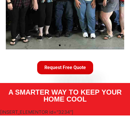
Request Free Quote
A SMARTER WAY TO KEEP YOUR
HOME COOL
[INSERT_ELEMENTOR id="3234"]