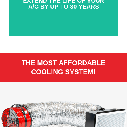
EXTEND THE LIFE OF YOUR
A/C BY UP TO 30 YEARS
THE MOST AFFORDABLE
COOLING SYSTEM!