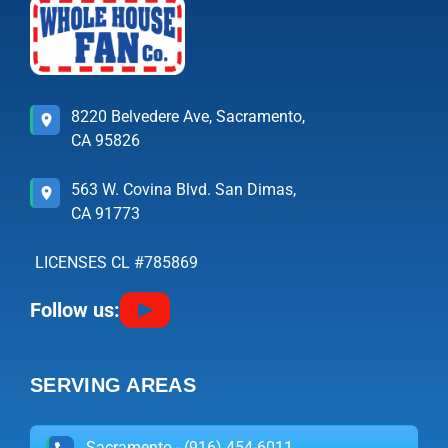
8220 Belvedere Ave, Sacramento,
CA 95826
563 W. Covina Blvd. San Dimas,
CA 91773
LICENSES CL #785869
Follow us:
SERVING AREAS
Sacramento - (916) 454-6011