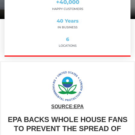
+
40,000
HAPPY CUSTOMERS
40
 Years
IN BUSINESS
6
LOCATIONS
SOURCE:EPA
EPA BACKS WHOLE HOUSE FANS
TO PREVENT THE SPREAD OF