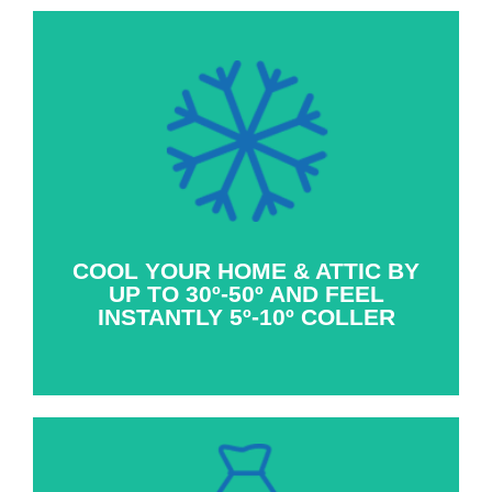
With the active ventilation of a whole house
fan, the powerful breeze coming through the
windows in the home allow homeowner’s to
feel 5 to 10º cooler within seconds of turning
the whole house fan on.
COOL YOUR HOME & ATTIC BY
UP TO 30º-50º AND FEEL
INSTANTLY 5º-10º COLLER