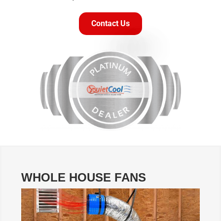
Contact Us
WHOLE HOUSE FANS