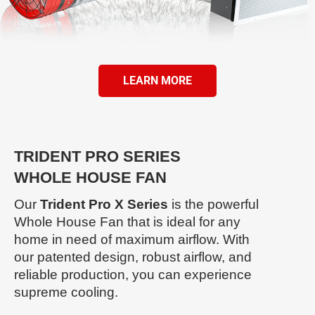
LEARN MORE
TRIDENT PRO SERIES
WHOLE HOUSE FAN
Our
Trident Pro X Series
is the powerful
Whole House Fan that is ideal for any
home in need of maximum airflow. With
our patented design, robust airflow, and
reliable production, you can experience
supreme cooling.