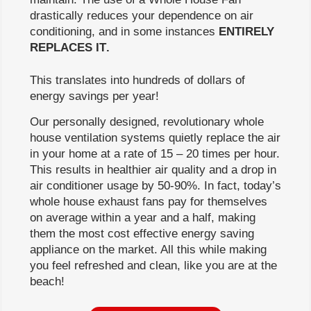
drastically reduces your dependence on air
conditioning, and in some instances
ENTIRELY
REPLACES IT
.
This translates into hundreds of dollars of
energy savings per year!
Our personally designed, revolutionary whole
house ventilation systems quietly replace the air
in your home at a rate of 15 – 20 times per hour.
This results in healthier air quality and a drop in
air conditioner usage by 50-90%. In fact, today’s
whole house exhaust fans pay for themselves
on average within a year and a half, making
them the most cost effective energy saving
appliance on the market. All this while making
you feel refreshed and clean, like you are at the
beach!