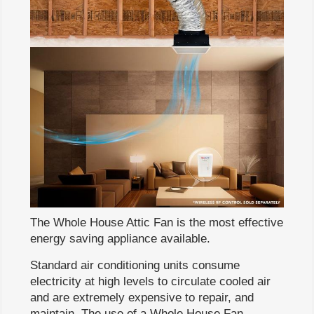
The Whole House Attic Fan is the most effective
energy saving appliance available.
Standard air conditioning units consume
electricity at high levels to circulate cooled air
and are extremely expensive to repair, and
maintain. The use of a Whole House Fan