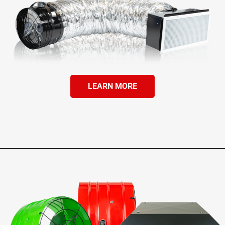
LEARN MORE