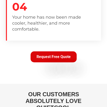
04
Your home has now been made
cooler, healthier, and more
comfortable.
Request Free Quote
OUR CUSTOMERS
ABSOLUTELY LOVE