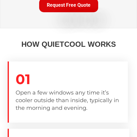
Request Free Quote
HOW QUIETCOOL WORKS
01
Open a few windows any time it’s
cooler outside than inside, typically in
the morning and evening.