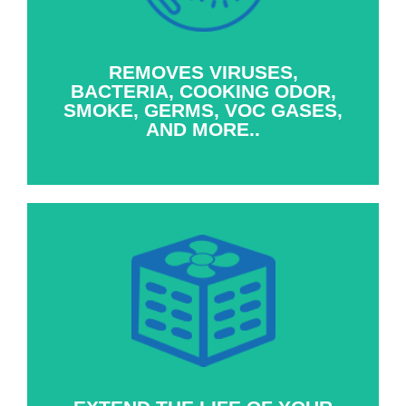
sized whole house fan is able to bring into
the home, say goodbye to cooking odor, pet
dander, smoke, germs, gases, & other
unwanted airborne annoyances.
REMOVES VIRUSES,
BACTERIA, COOKING ODOR,
SMOKE, GERMS, VOC GASES,
AND MORE..
Using a whole-house fan to cool your home
reduces the amount of time your A/C is in
operation during the year, prolonging its
lifespan and the cost to repair or replace your
A/C system.