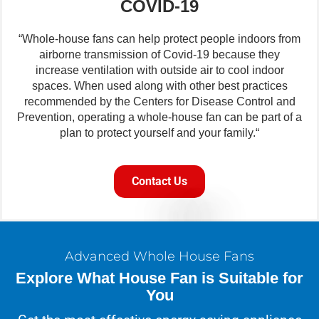
COVID-19
“Whole-house fans can help protect people indoors from
airborne transmission of Covid-19 because they
increase ventilation with outside air to cool indoor
spaces. When used along with other best practices
recommended by the Centers for Disease Control and
Prevention, operating a whole-house fan can be part of a
plan to protect yourself and your family.“
Contact Us
Advanced Whole House Fans
Explore What House Fan is Suitable for
You