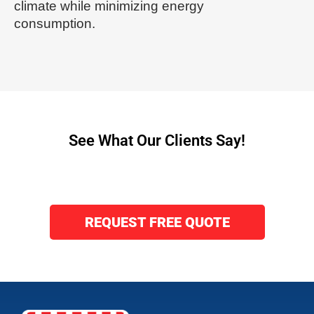
climate while minimizing energy
consumption.
See What Our Clients Say!
REQUEST FREE QUOTE