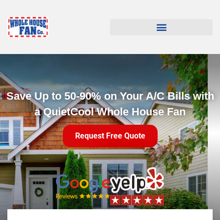
Save Up to 50-90% on Your A/C Bills with
a QuietCool Whole House Fan
Request Free Quote