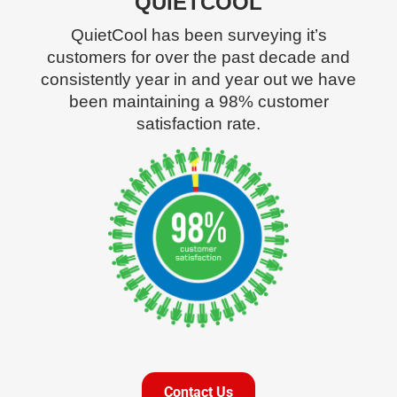
QUIETCOOL
QuietCool has been surveying it’s
customers for over the past decade and
consistently year in and year out we have
been maintaining a 98% customer
satisfaction rate.
Contact Us