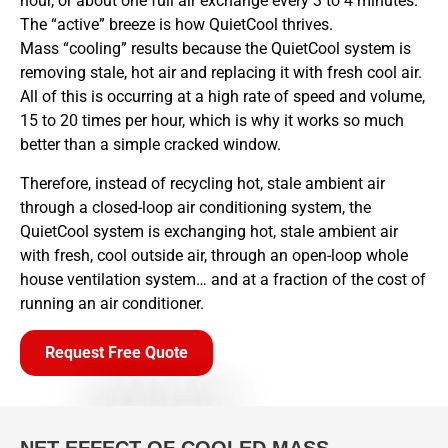
hour, or about one full air exchange every 3 to 4 minutes.
The “active” breeze is how QuietCool thrives.
Mass “cooling” results because the QuietCool system is
removing stale, hot air and replacing it with fresh cool air.
All of this is occurring at a high rate of speed and volume,
15 to 20 times per hour, which is why it works so much
better than a simple cracked window.
Therefore, instead of recycling hot, stale ambient air
through a closed-loop air conditioning system, the
QuietCool system is exchanging hot, stale ambient air
with fresh, cool outside air, through an open-loop whole
house ventilation system… and at a fraction of the cost of
running an air conditioner.
Request Free Quote