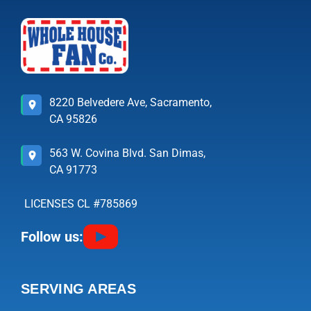
8220 Belvedere Ave, Sacramento,
CA 95826
563 W. Covina Blvd. San Dimas,
CA 91773
LICENSES CL #785869
Follow us:
SERVING AREAS