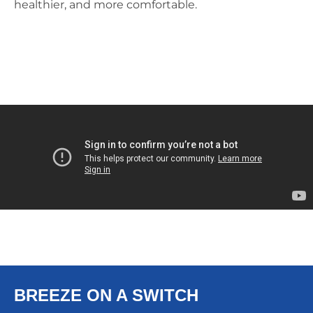
healthier, and more comfortable.
BREEZE ON A SWITCH