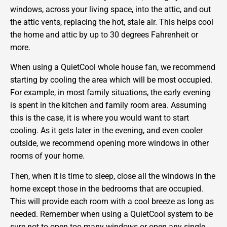
windows, across your living space, into the attic, and out
the attic vents, replacing the hot, stale air. This helps cool
the home and attic by up to 30 degrees Fahrenheit or
more.
When using a QuietCool whole house fan, we recommend
starting by cooling the area which will be most occupied.
For example, in most family situations, the early evening
is spent in the kitchen and family room area. Assuming
this is the case, it is where you would want to start
cooling. As it gets later in the evening, and even cooler
outside, we recommend opening more windows in other
rooms of your home.
Then, when it is time to sleep, close all the windows in the
home except those in the bedrooms that are occupied.
This will provide each room with a cool breeze as long as
needed. Remember when using a QuietCool system to be
sure not to open too many windows or open any single