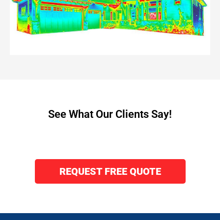
See What Our Clients Say!
REQUEST FREE QUOTE