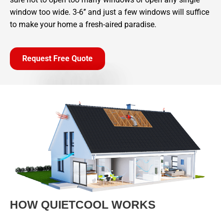
window too wide. 3-6’’ and just a few windows will suffice
to make your home a fresh-aired paradise.
Request Free Quote
HOW QUIETCOOL WORKS​