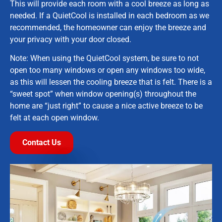
This will provide each room with a cool breeze as long as
needed. If a QuietCool is installed in each bedroom as we
recommended, the homeowner can enjoy the breeze and
your privacy with your door closed.
Note: When using the QuietCool system, be sure to not
open too many windows or open any windows too wide,
as this will lessen the cooling breeze that is felt. There is a
“sweet spot” when window opening(s) throughout the
home are “just right” to cause a nice active breeze to be
felt at each open window.
Contact Us