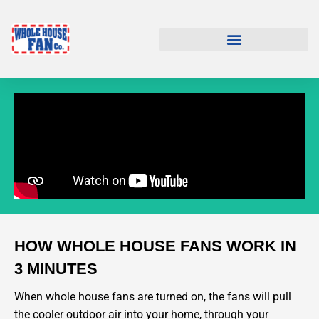
HOW WHOLE HOUSE FANS WORK IN
3 MINUTES
When whole house fans are turned on, the fans will pull
the cooler outdoor air into your home, through your