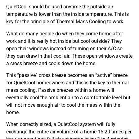
QuietCool should be used anytime the outside air
temperature is lower than the inside temperature. This is
key for the principle of Thermal Mass Cooling to work.
What do many people do when they come home after
work and it is really hot inside but cool outside? They
open their windows instead of turning on their A/C so
they can draw in that cool air. These open windows create
a cross breeze and cools down the home.
This “passive” cross breeze becomes an “active” breeze
for QuietCool homeowners and this is the key to thermal
mass cooling. Passive breezes within a home will
eventually cool the ambient air to a comfortable level but
will not move enough air to cool the mass within the
home.
When correctly sized, a QuietCool system will fully
exchange the entire air volume of a home 15-20 times per