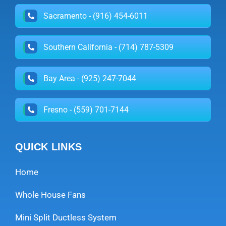
Sacramento - (916) 454-6011
Southern California - (714) 787-5309
Bay Area - (925) 247-7044
Fresno - (559) 701-7144
QUICK LINKS
Home
Whole House Fans
Mini Split Ductless System