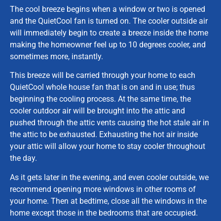
The cool breeze begins when a window or two is opened
and the QuietCool fan is turned on. The cooler outside air
will immediately begin to create a breeze inside the home
making the homeowner feel up to 10 degrees cooler, and
sometimes more, instantly.
This breeze will be carried through your home to each
QuietCool whole house fan that is on and in use; thus
beginning the cooling process. At the same time, the
cooler outdoor air will be brought into the attic and
pushed through the attic vents causing the hot stale air in
the attic to be exhausted. Exhausting the hot air inside
your attic will allow your home to stay cooler throughout
the day.
As it gets later in the evening, and even cooler outside, we
recommend opening more windows in other rooms of
your home. Then at bedtime, close all the windows in the
home except those in the bedrooms that are occupied.