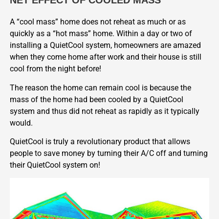
NET EFFECT OF COOLED MASS
A “cool mass” home does not reheat as much or as
quickly as a “hot mass” home. Within a day or two of
installing a QuietCool system, homeowners are amazed
when they come home after work and their house is still
cool from the night before!
The reason the home can remain cool is because the
mass of the home had been cooled by a QuietCool
system and thus did not reheat as rapidly as it typically
would.
QuietCool is truly a revolutionary product that allows
people to save money by turning their A/C off and turning
their QuietCool system on!