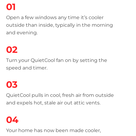
01
Open a few windows any time it’s cooler
outside than inside, typically in the morning
and evening.
02
Turn your QuietCool fan on by setting the
speed and timer.
03
QuietCool pulls in cool, fresh air from outside
and expels hot, stale air out attic vents.
04
Your home has now been made cooler,