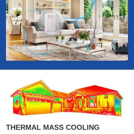
THERMAL MASS COOLING