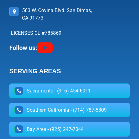
563 W. Covina Blvd. San Dimas,
CA 91773
LICENSES CL #785869
Follow us:
SERVING AREAS
Sacramento - (916) 454-6011
Southern California - (714) 787-5309
Bay Area - (925) 247-7044