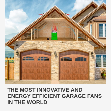
THE MOST INNOVATIVE AND
ENERGY EFFICIENT GARAGE FANS
IN THE WORLD