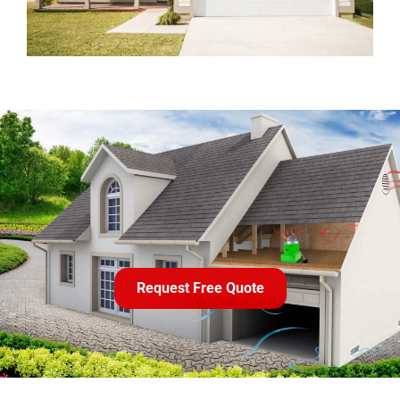
Request Free Quote