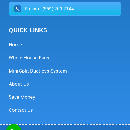
Fresno - (559) 701-7144
QUICK LINKS
Home
Whole House Fans
Mini Split Ductless System
About Us
Save Money
Contact Us