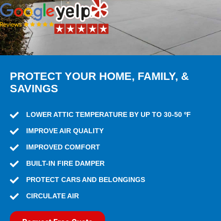
PROTECT YOUR HOME, FAMILY, &
SAVINGS
LOWER ATTIC TEMPERATURE BY UP TO 30-50 ºF
IMPROVE AIR QUALITY
IMPROVED COMFORT
BUILT-IN FIRE DAMPER
PROTECT CARS AND BELONGINGS
CIRCULATE AIR