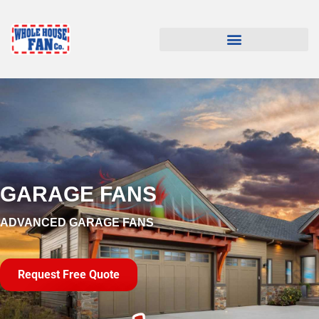
GARAGE FANS
ADVANCED GARAGE FANS
Request Free Quote