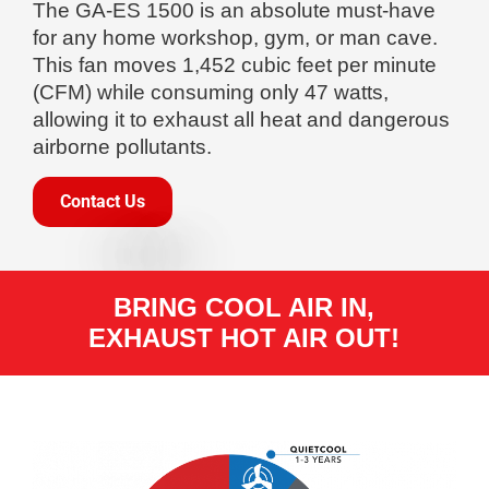
The GA-ES 1500 is an absolute must-have
for any home workshop, gym, or man cave.
This fan moves 1,452 cubic feet per minute
(CFM) while consuming only 47 watts,
allowing it to exhaust all heat and dangerous
airborne pollutants.
Contact Us
BRING COOL AIR IN,
EXHAUST HOT AIR OUT!