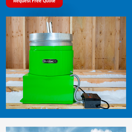
Request Free Quote