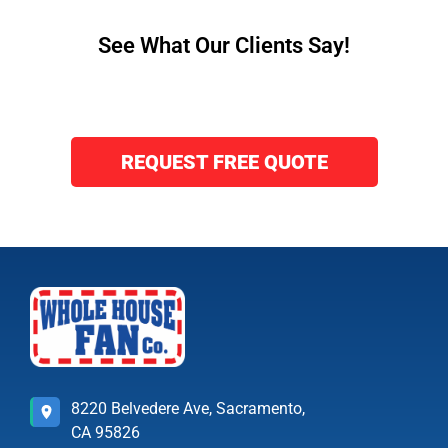
See What Our Clients Say!
REQUEST FREE QUOTE
8220 Belvedere Ave, Sacramento,
CA 95826